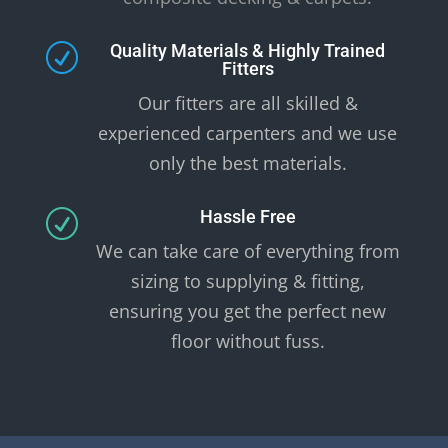
Quality Materials & Highly Trained
R
Fitters
Our fitters are all skilled &
experienced carpenters and we use
only the best materials.
Hassle Free
R
We can take care of everything from
sizing to supplying & fitting,
ensuring you get the perfect new
floor without fuss.