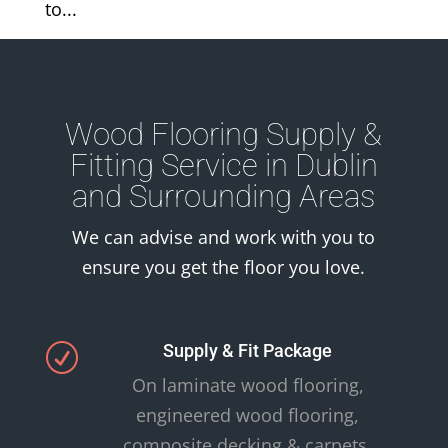
to...
Wood Flooring Supply &
Fitting Service in Dublin
and Surrounding Areas
We can advise and work with you to
ensure you get the floor you love.
Supply & Fit Package
R
On laminate wood flooring,
engineered wood flooring,
composite decking & carpets.