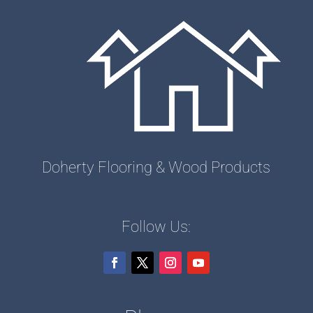
Doherty Flooring & Wood Products
Follow Us: