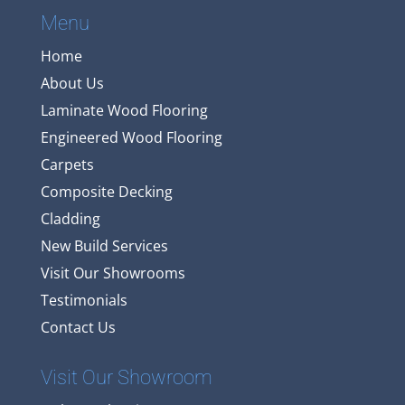
Menu
Home
About Us
Laminate Wood Flooring
Engineered Wood Flooring
Carpets
Composite Decking
Cladding
New Build Services
Visit Our Showrooms
Testimonials
Contact Us
Visit Our Showroom