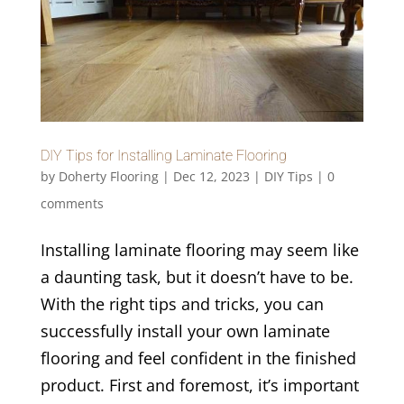
DIY Tips for Installing Laminate Flooring
by
Doherty Flooring
|
Dec 12, 2023
|
DIY Tips
|
0
comments
Installing laminate flooring may seem like
a daunting task, but it doesn’t have to be.
With the right tips and tricks, you can
successfully install your own laminate
flooring and feel confident in the finished
product. First and foremost, it’s important