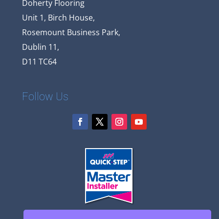
Doherty Flooring
Unit 1, Birch House,
Rosemount Business Park,
Dublin 11,
D11 TC64
Follow Us