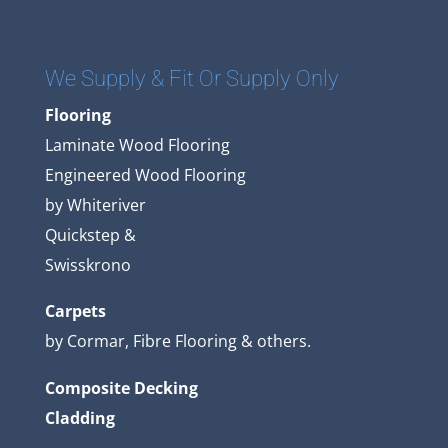
We Supply & Fit Or Supply Only
Flooring
Laminate Wood Flooring
Engineered Wood Flooring
by Whiteriver
Quickstep &
Swisskrono
Carpets
by Cormar, Fibre Flooring & others.
Composite Decking
Cladding