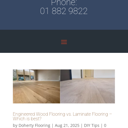
Phone:
01 882 9822
Engineered Wood Flooring vs. Laminate Flooring –
Which is best?
by
Doherty Flooring
|
Aug 21, 2025
|
DIY Tips
|
0