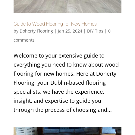
Guide to Wood Flooring for New Homes
by
Doherty Flooring
|
Jan 25, 2024
|
DIY Tips
|
0
comments
Welcome to your extensive guide to
everything you need to know about wood
flooring for new homes. Here at Doherty
Flooring, your Dublin-based flooring
specialists, we have the experience,
insight, and expertise to guide you
through the process of choosing and...