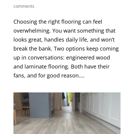
comments
Choosing the right flooring can feel
overwhelming. You want something that
looks great, handles daily life, and won’t
break the bank. Two options keep coming
up in conversations: engineered wood
and laminate flooring. Both have their
fans, and for good reason....